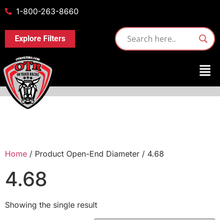
1-800-263-8660
Explore Filters
Home
/ Product Open-End Diameter / 4.68
4.68
Showing the single result