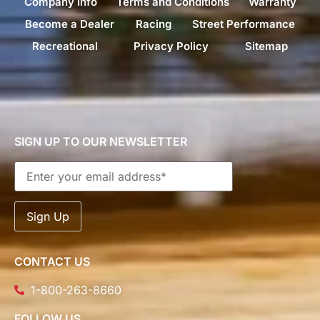
Company Info
Terms and Conditions
Warranty
Become a Dealer
Racing
Street Performance
Recreational
Privacy Policy
Sitemap
SIGN UP TO OUR NEWSLETTER
CONTACT US
1-800-263-8660
FOLLOW US