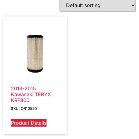
2013-2015
Kawasaki TERYX
KRF800
SKU: OR10520
Product Details