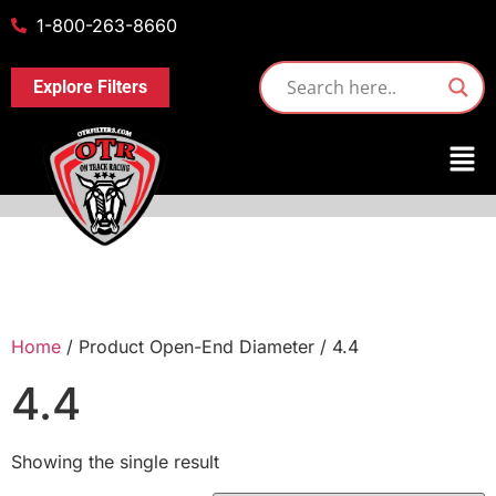
1-800-263-8660
Explore Filters
Home
/ Product Open-End Diameter / 4.4
4.4
Showing the single result