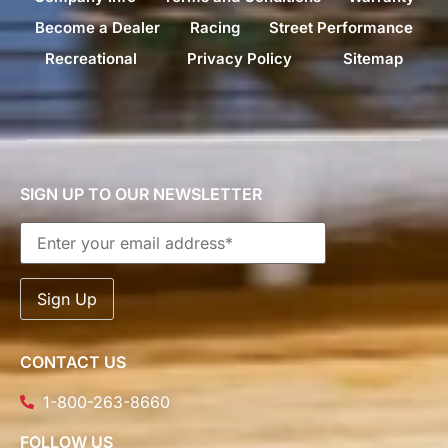
Become a Dealer
Racing
Street Performance
Recreational
Privacy Policy
Sitemap
SIGN UP TO OUR NEWSLETTER
CONTACT US
1-800-263-8660
FOLLOW US