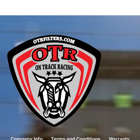
Company Info
Terms and Conditions
Warranty