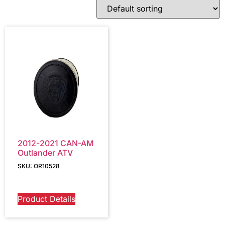
2012-2021 CAN-AM
Outlander ATV
SKU: OR10528
Product Details