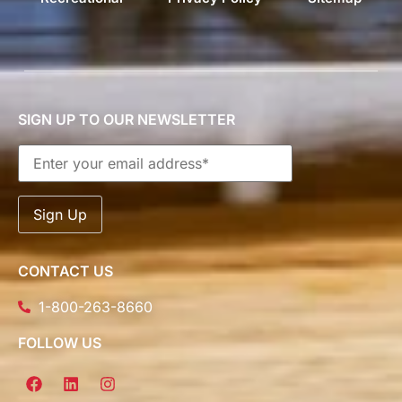
SIGN UP TO OUR NEWSLETTER
CONTACT US
1-800-263-8660
FOLLOW US