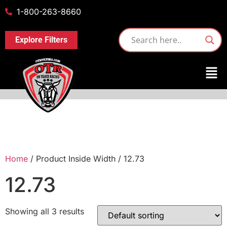
1-800-263-8660
Explore Filters
Home
/ Product Inside Width / 12.73
12.73
Showing all 3 results