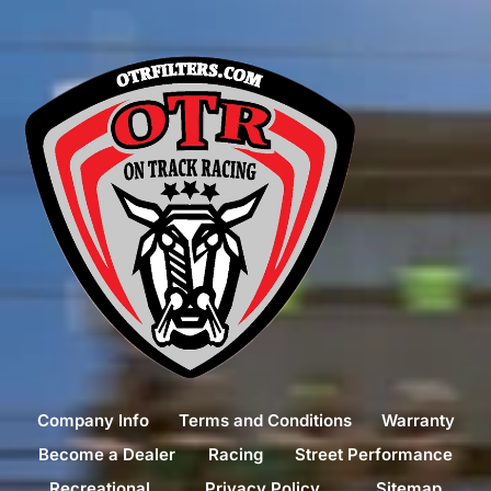
Company Info
Terms and Conditions
Warranty
Become a Dealer
Racing
Street Performance
Recreational
Privacy Policy
Sitemap