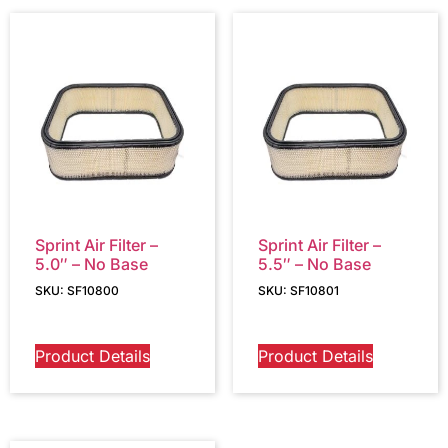
Sprint Air Filter –
Sprint Air Filter –
5.0″ – No Base
5.5″ – No Base
SKU: SF10800
SKU: SF10801
Product Details
Product Details