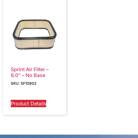
Sprint Air Filter –
6.0″ – No Base
SKU: SF10802
Product Details