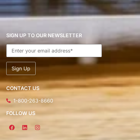
SIGN UP TO OUR NEWSLETTER
CONTACT US
1-800-263-8660
FOLLOW US