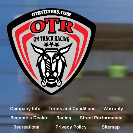
Company Info
Terms and Conditions
Warranty
Become a Dealer
Racing
Street Performance
Recreational
Privacy Policy
Sitemap