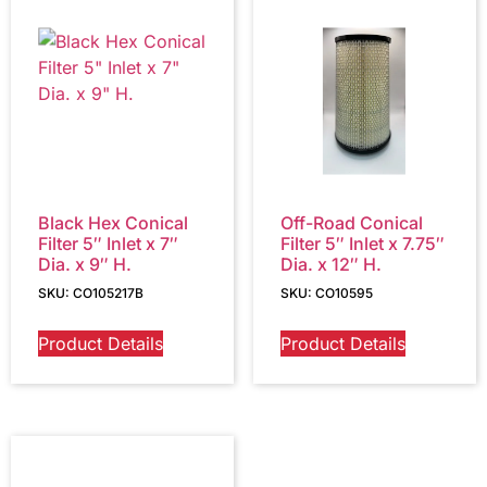
Black Hex Conical
Off-Road Conical
Filter 5″ Inlet x 7″
Filter 5″ Inlet x 7.75″
Dia. x 9″ H.
Dia. x 12″ H.
SKU: CO105217B
SKU: CO10595
Product Details
Product Details