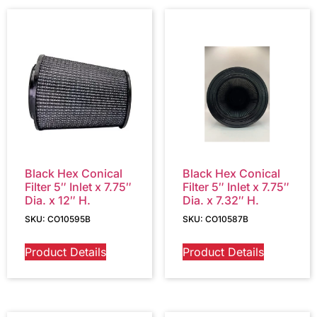
Black Hex Conical
Black Hex Conical
Filter 5″ Inlet x 7.75″
Filter 5″ Inlet x 7.75″
Dia. x 12″ H.
Dia. x 7.32″ H.
SKU: CO10595B
SKU: CO10587B
Product Details
Product Details