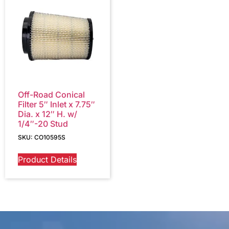
Off-Road Conical
Filter 5″ Inlet x 7.75″
Dia. x 12″ H. w/
1/4″-20 Stud
SKU: CO10595S
Product Details