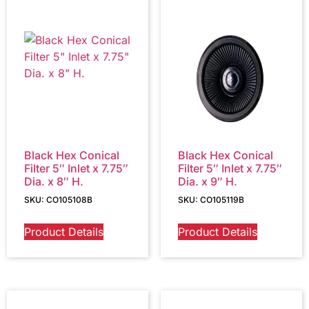
Black Hex Conical
Black Hex Conical
Filter 5″ Inlet x 7.75″
Filter 5″ Inlet x 7.75″
Dia. x 8″ H.
Dia. x 9″ H.
SKU: CO105108B
SKU: CO105119B
Product Details
Product Details