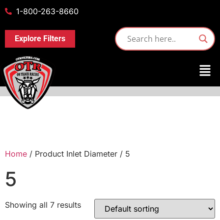
1-800-263-8660
Explore Filters
Home
/ Product Inlet Diameter / 5
5
Showing all 7 results