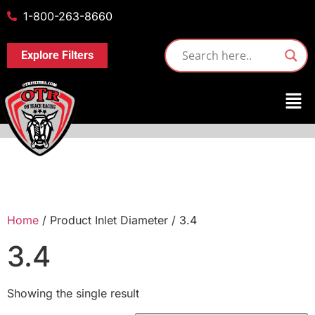
1-800-263-8660
Explore Filters
Home
/ Product Inlet Diameter / 3.4
3.4
Showing the single result