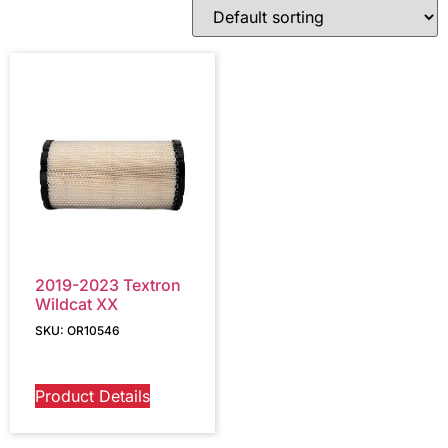
2019-2023 Textron
Wildcat XX
SKU: OR10546
Product Details