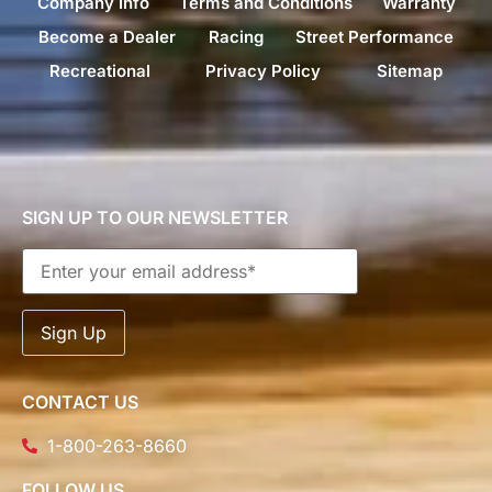
Company Info
Terms and Conditions
Warranty
Become a Dealer
Racing
Street Performance
Recreational
Privacy Policy
Sitemap
SIGN UP TO OUR NEWSLETTER
CONTACT US
1-800-263-8660
FOLLOW US