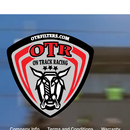
Company Info
Terms and Conditions
Warranty