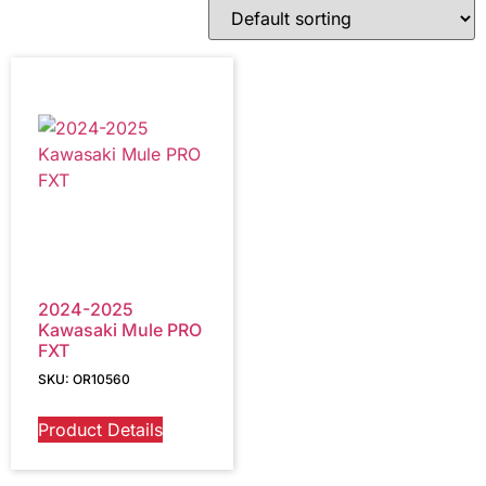
2024-2025
Kawasaki Mule PRO
FXT
SKU: OR10560
Product Details