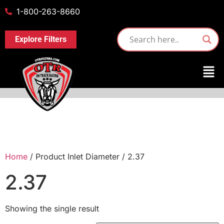
1-800-263-8660
Explore Filters
Home
/ Product Inlet Diameter / 2.37
2.37
Showing the single result