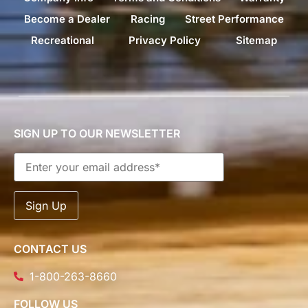
Become a Dealer
Racing
Street Performance
Recreational
Privacy Policy
Sitemap
SIGN UP TO OUR NEWSLETTER
CONTACT US
1-800-263-8660
FOLLOW US