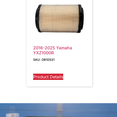
2016-2025 Yamaha
YXZ1000R
SKU: OR10531
Product Details