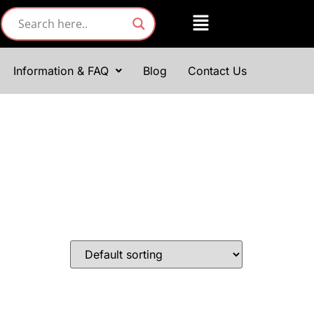
Information & FAQ
Blog
Contact Us