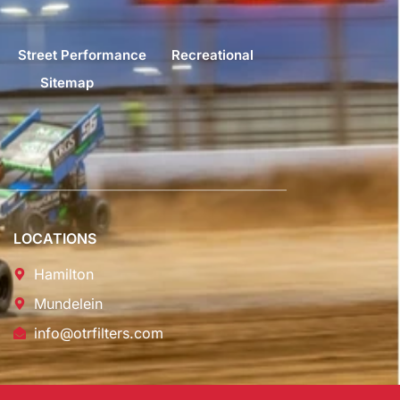
Street Performance
Recreational
Sitemap
LOCATIONS
Hamilton
Mundelein
info@otrfilters.com