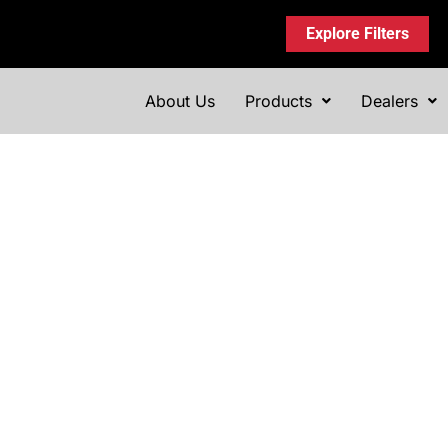
Explore Filters
About Us
Products
Dealers