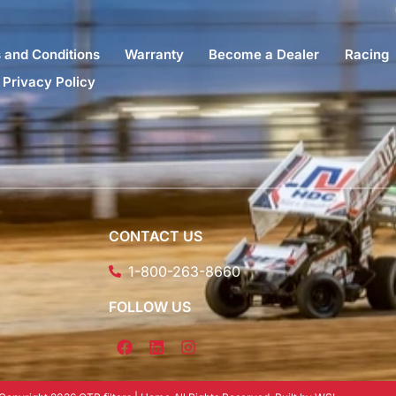
 and Conditions
Warranty
Become a Dealer
Racing
Privacy Policy
CONTACT US
1-800-263-8660
FOLLOW US