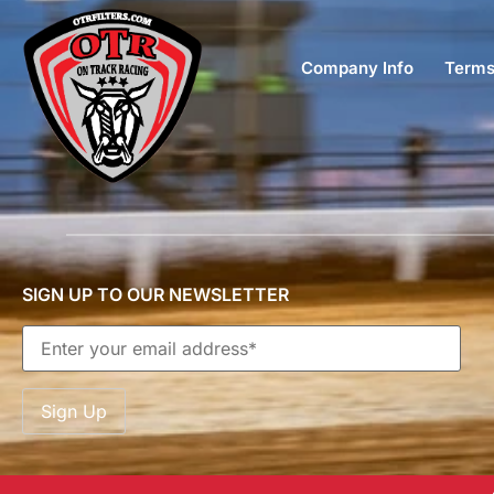
Company Info
Terms
SIGN UP TO OUR NEWSLETTER