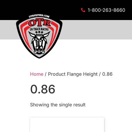
1-800-263-8660
Home
/ Product Flange Height / 0.86
0.86
Showing the single result