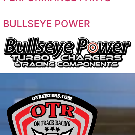
BULLSEYE POWER