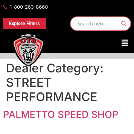
1-800-263-8660
Explore Filters
Dealer Category:
STREET
PERFORMANCE
PALMETTO SPEED SHOP