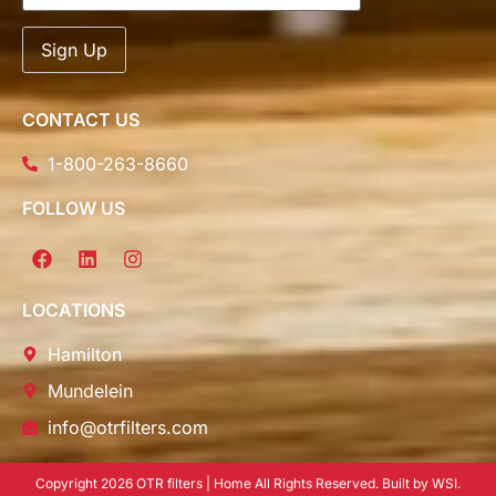
CONTACT US
1-800-263-8660
FOLLOW US
LOCATIONS
Hamilton
Mundelein
info@otrfilters.com
Copyright 2026 OTR filters | Home All Rights Reserved. Built by WSI.