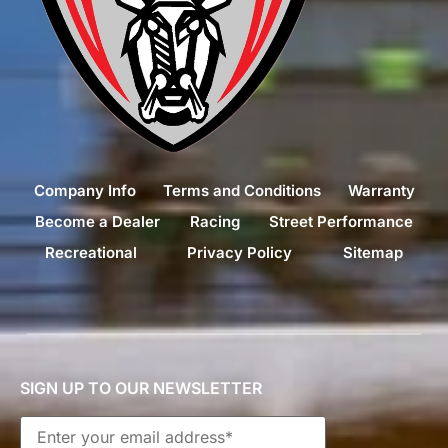
Company Info
Terms and Conditions
Warranty
Become a Dealer
Racing
Street Performance
Recreational
Privacy Policy
Sitemap
SIGN UP TO OUR NEWSLETTER