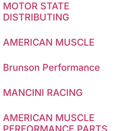
MOTOR STATE
DISTRIBUTING
AMERICAN MUSCLE
Brunson Performance
MANCINI RACING
AMERICAN MUSCLE
PERFORMANCE PARTS