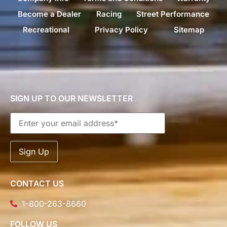
Become a Dealer
Racing
Street Performance
Recreational
Privacy Policy
Sitemap
SIGN UP TO OUR NEWSLETTER
CONTACT US
1-800-263-8660
FOLLOW US