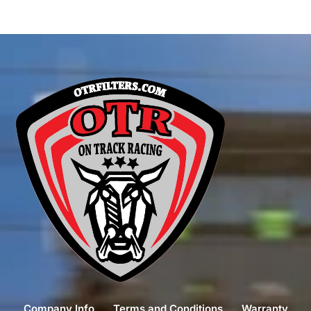
Company Info
Terms and Conditions
Warranty