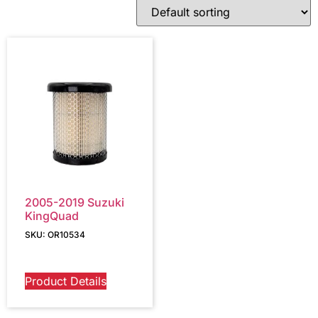
2005-2019 Suzuki
KingQuad
SKU: OR10534
Product Details