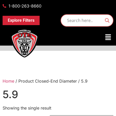
1-800-263-8660
Explore Filters
Home
/ Product Closed-End Diameter / 5.9
5.9
Showing the single result