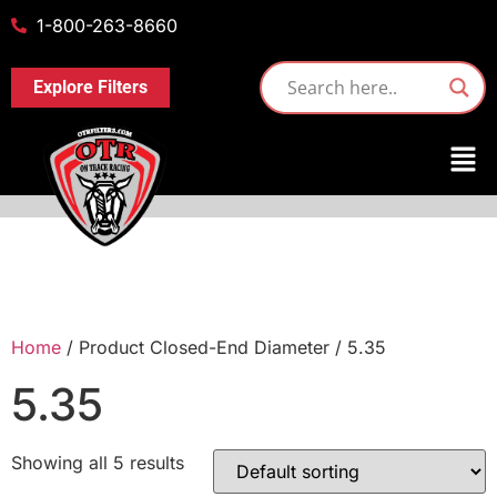
1-800-263-8660
Explore Filters
Home
/ Product Closed-End Diameter / 5.35
5.35
Showing all 5 results