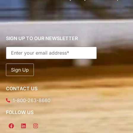
SIGN UP TO OUR NEWSLETTER
CONTACT US
1-800-263-8660
FOLLOW US