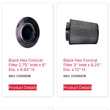
Black Hex Conical
Black Hex Conical
Filter 2.75″ Inlet x 6″
Filter 3″ Inlet x 6.25″
Dia. x 6.93″ H.
Dia. x 12″ H.
SKU: CO10551B
SKU: CO10557B
Product Details
Product Details