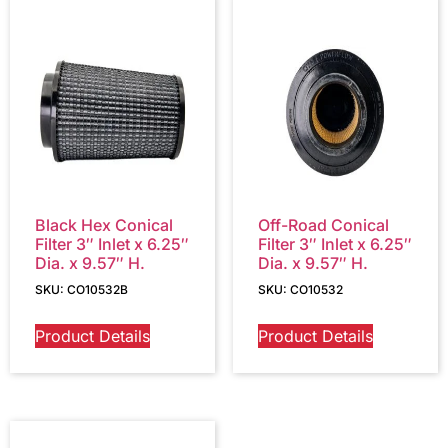
Black Hex Conical
Off-Road Conical
Filter 3″ Inlet x 6.25″
Filter 3″ Inlet x 6.25″
Dia. x 9.57″ H.
Dia. x 9.57″ H.
SKU: CO10532B
SKU: CO10532
Product Details
Product Details