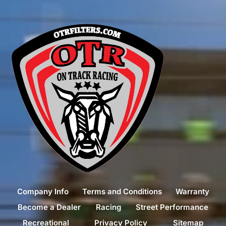
Company Info
Terms and Conditions
Warranty
Become a Dealer
Racing
Street Performance
Recreational
Privacy Policy
Sitemap