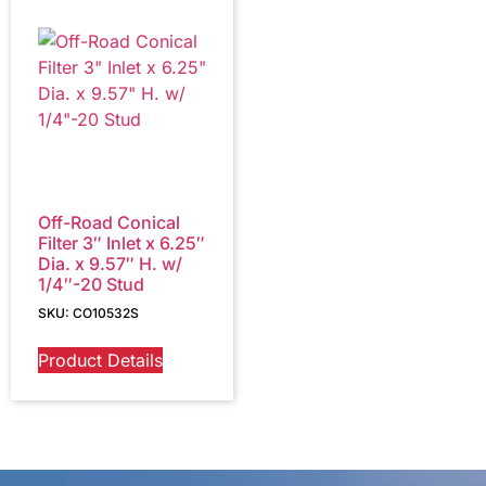
Off-Road Conical
Filter 3″ Inlet x 6.25″
Dia. x 9.57″ H. w/
1/4″-20 Stud
SKU: CO10532S
Product Details