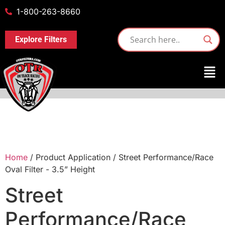
1-800-263-8660
Explore Filters
Home
/ Product Application / Street Performance/Race
Oval Filter - 3.5” Height
Street
Performance/Race