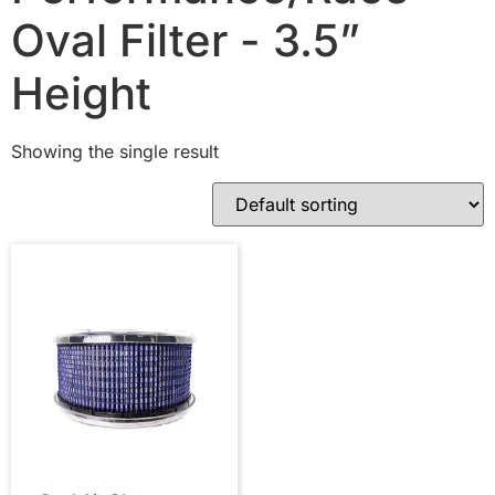
Oval Filter - 3.5”
Height
Showing the single result