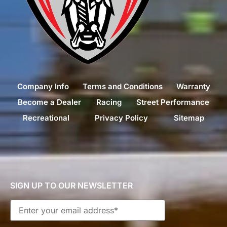
Company Info
Terms and Conditions
Warranty
Become a Dealer
Racing
Street Performance
Recreational
Privacy Policy
Sitemap
SIGN UP TO OUR NEWSLETTER