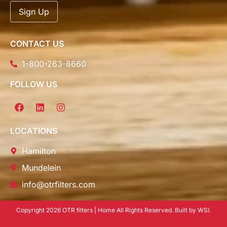
CONTACT US
1-800-263-8660
FOLLOW US
LOCATIONS
Hamilton
Mundelein
info@otrfilters.com
Copyright 2026 OTR filters | Home All Rights Reserved. Built by WSI.