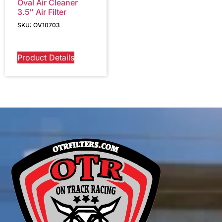
Oval Air Cleaner
3.5″ Air Filter
SKU: OV10703
Product Details