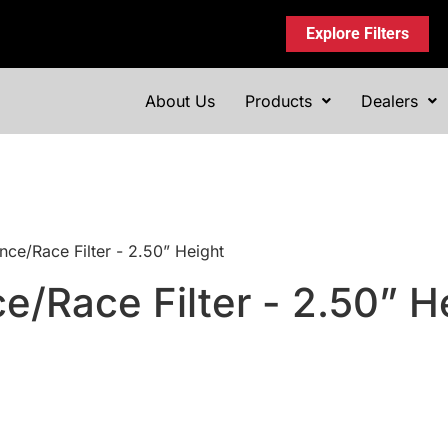
Explore Filters
About Us
Products
Dealers
nce/Race Filter - 2.50” Height
e/Race Filter - 2.50” H