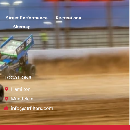
Street Performance
Recreational
Sitemap
LOCATIONS
Hamilton
Mundelein
info@otrfilters.com