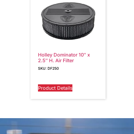
Holley Dominator 10″ x
2.5″ H. Air Filter
SKU: DF250
Product Details