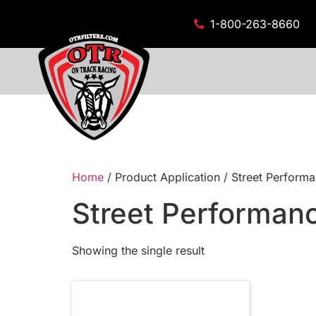
1-800-263-8660
Home
/ Product Application / Street Performa
Street Performanc
Showing the single result