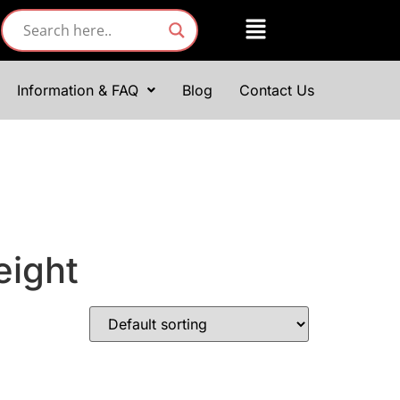
Information & FAQ
Blog
Contact Us
eight