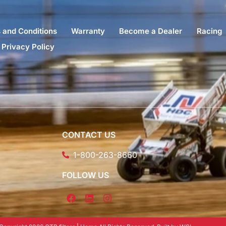
 and Conditions
Warranty
Become a Dealer
Racing
Privacy Policy
CONTACT US
1-800-263-8660
FOLLOW US