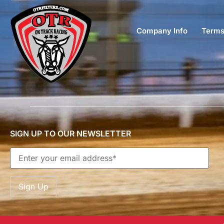
Company Info
Terms
SIGN UP TO OUR NEWSLETTER