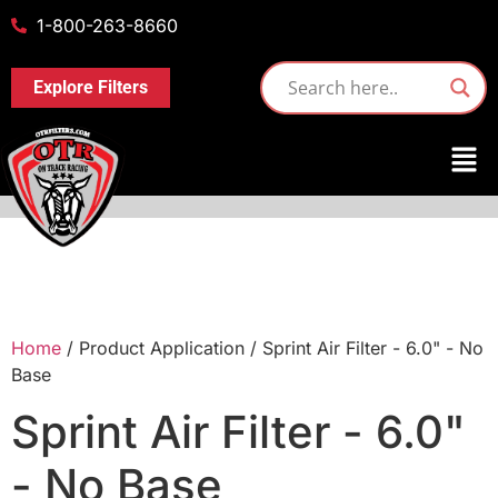
1-800-263-8660
Explore Filters
Home
/ Product Application / Sprint Air Filter - 6.0" - No
Base
Sprint Air Filter - 6.0"
- No Base