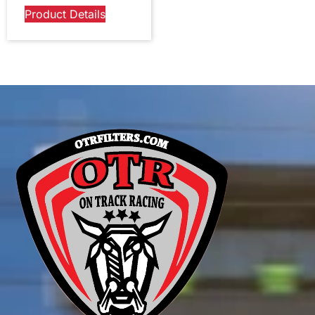
Product Details