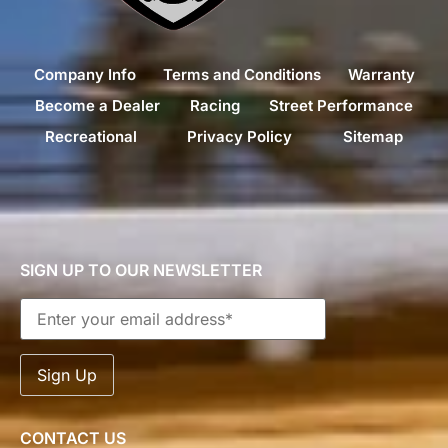
Company Info
Terms and Conditions
Warranty
Become a Dealer
Racing
Street Performance
Recreational
Privacy Policy
Sitemap
SIGN UP TO OUR NEWSLETTER
CONTACT US