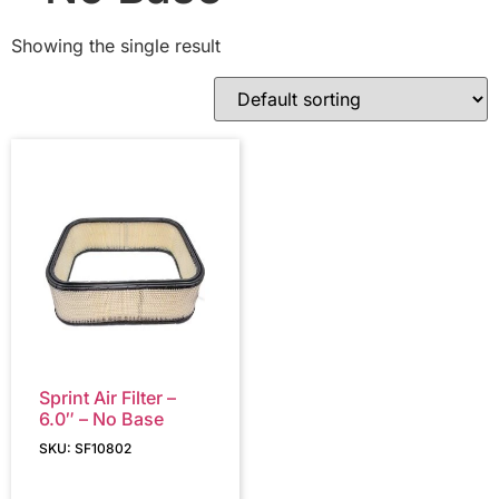
Showing the single result
Sprint Air Filter –
6.0″ – No Base
SKU: SF10802