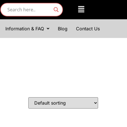
Information & FAQ
Blog
Contact Us