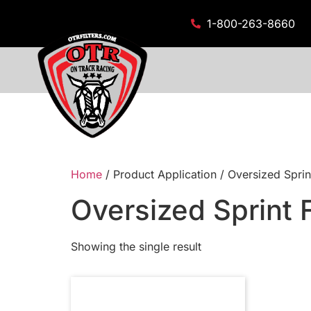
1-800-263-8660
Home
/ Product Application / Oversized Sprint
Oversized Sprint F
Showing the single result