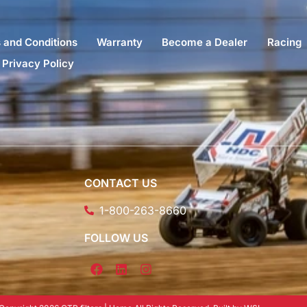
 and Conditions
Warranty
Become a Dealer
Racing
Privacy Policy
CONTACT US
1-800-263-8660
FOLLOW US