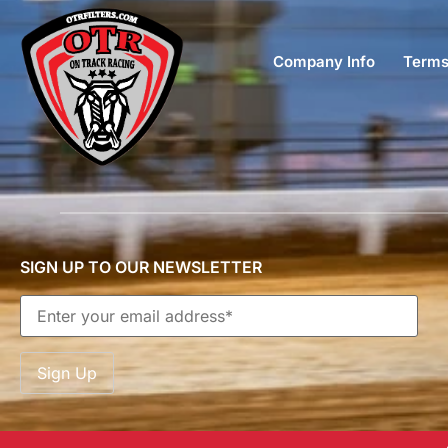
Company Info
Terms
SIGN UP TO OUR NEWSLETTER