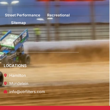
Street Performance
Recreational
Sitemap
LOCATIONS
Hamilton
Mundelein
info@otrfilters.com