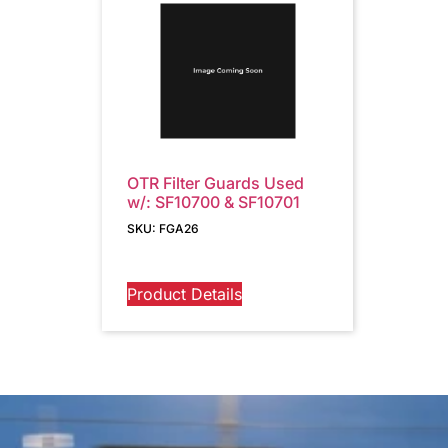
OTR Filter Guards Used
w/: SF10700 & SF10701
SKU: FGA26
Product Details