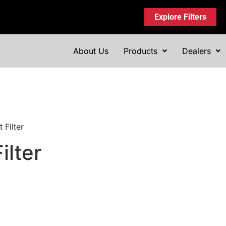
Explore Filters
About Us
Products
Dealers
 Filter
ilter