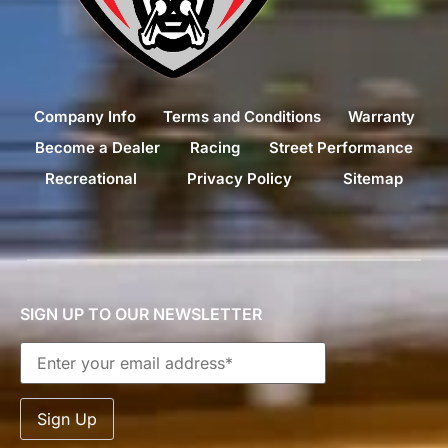
Company Info
Terms and Conditions
Warranty
Become a Dealer
Racing
Street Performance
Recreational
Privacy Policy
Sitemap
SIGN UP TO OUR NEWSLETTER