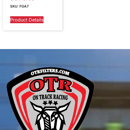
SKU: FGA7
Product Details