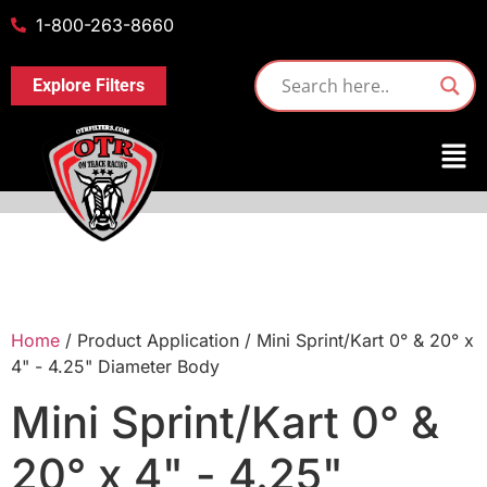
1-800-263-8660
Explore Filters
Home
/ Product Application / Mini Sprint/Kart 0° & 20° x
4" - 4.25" Diameter Body
Mini Sprint/Kart 0° &
20° x 4" - 4.25"