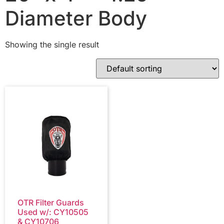
Diameter Body
Showing the single result
OTR Filter Guards
Used w/: CY10505
& CY10706