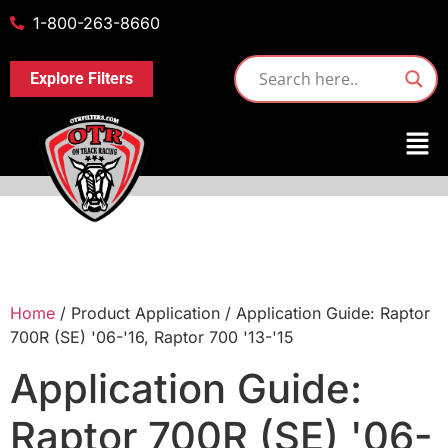
1-800-263-8660
Explore Filters
Home
/ Product Application / Application Guide: Raptor
700R (SE) '06-'16, Raptor 700 '13-'15
Application Guide:
Raptor 700R (SE) '06-