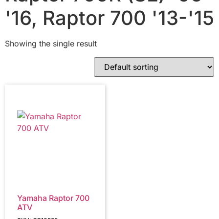
'16, Raptor 700 '13-'15
Showing the single result
Yamaha Raptor 700
ATV