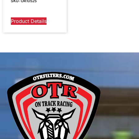
SKU: OR10525
Product Details