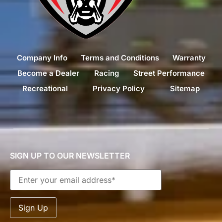
Company Info
Terms and Conditions
Warranty
Become a Dealer
Racing
Street Performance
Recreational
Privacy Policy
Sitemap
SIGN UP TO OUR NEWSLETTER