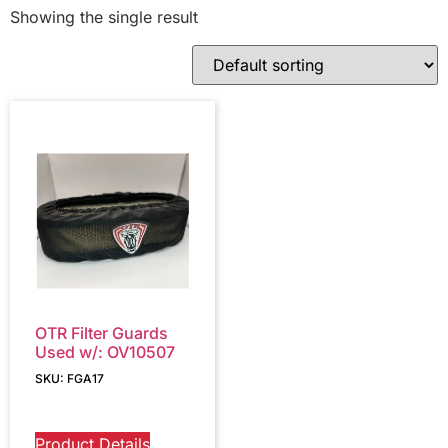
Showing the single result
OTR Filter Guards
Used w/: OV10507
SKU: FGA17
Product Details