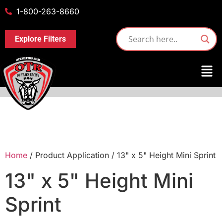
1-800-263-8660
Explore Filters
Home
/ Product Application / 13" x 5" Height Mini Sprint
13" x 5" Height Mini
Sprint