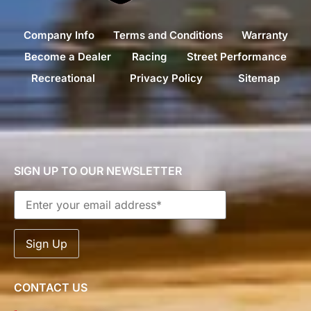
Company Info
Terms and Conditions
Warranty
Become a Dealer
Racing
Street Performance
Recreational
Privacy Policy
Sitemap
SIGN UP TO OUR NEWSLETTER
CONTACT US