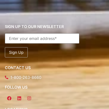
SIGN UP TO OUR NEWSLETTER
CONTACT US
1-800-263-8660
FOLLOW US