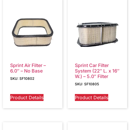
Sprint Air Filter –
Sprint Car Filter
6.0″ – No Base
System (22″ L. x 16″
W.) – 5.0″ Filter
SKU: SF10802
SKU: SF10805
Product Details
Product Details