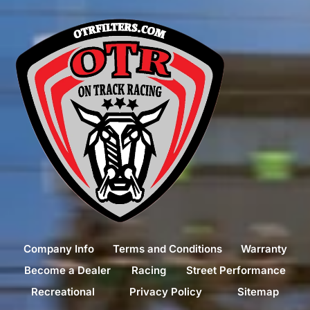
Company Info
Terms and Conditions
Warranty
Become a Dealer
Racing
Street Performance
Recreational
Privacy Policy
Sitemap