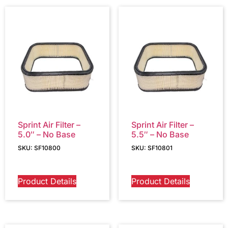
Sprint Air Filter –
Sprint Air Filter –
5.0″ – No Base
5.5″ – No Base
SKU: SF10800
SKU: SF10801
Product Details
Product Details