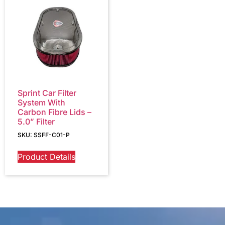
Sprint Car Filter
System With
Carbon Fibre Lids –
5.0” Filter
SKU: SSFF-C01-P
Product Details