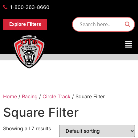
1-800-263-8660
Explore Filters
Home
/
Racing
/
Circle Track
/ Square Filter
Square Filter
Showing all 7 results