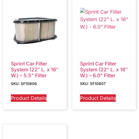
Sprint Car Filter
Sprint Car Filter
System (22″ L. x 16″
System (22″ L. x 16″
W.) – 5.5” Filter
W.) – 6.0” Filter
SKU: SF10806
SKU: SF10807
Product Details
Product Details